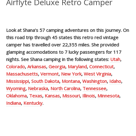
Airflyte Deluxe Retro Camper
Look at Shana’s 57 camping adventures on this journey. On
this road trip through 45 states this retro red vintage
camper has travelled over 22,355 miles. She provided
glamping accomodations to 7 lucky passengers for 117
nights. See Shana camping in the following states:
Utah
,
Colorado
,
Arkansas
,
Georgia
,
Maryland
,
Connecticut
,
Massachusetts
,
Vermont
,
New York
,
West Virginia
,
Mississippi
,
South Dakota
,
Montana
,
Washington
,
Idaho
,
Wyoming
,
Nebraska
,
North Carolina
,
Tennessee
,
Oklahoma
,
Texas
,
Kansas
,
Missouri
,
Illinois
,
Minnesota
,
Indiana
,
Kentucky
.