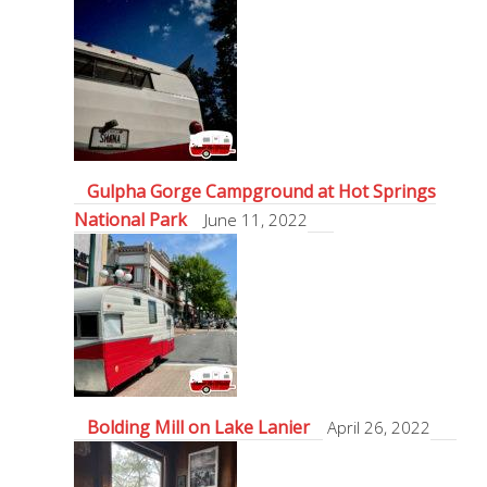
Gulpha Gorge Campground at Hot Springs
National Park
June 11, 2022
Bolding Mill on Lake Lanier
April 26, 2022