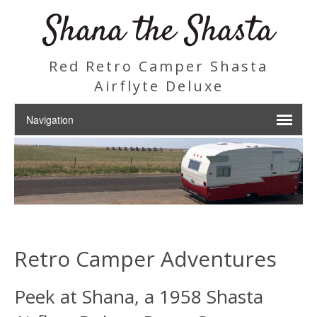
Shana the Shasta
Red Retro Camper Shasta
Airflyte Deluxe
Retro Camper Adventures
Peek at Shana, a 1958 Shasta