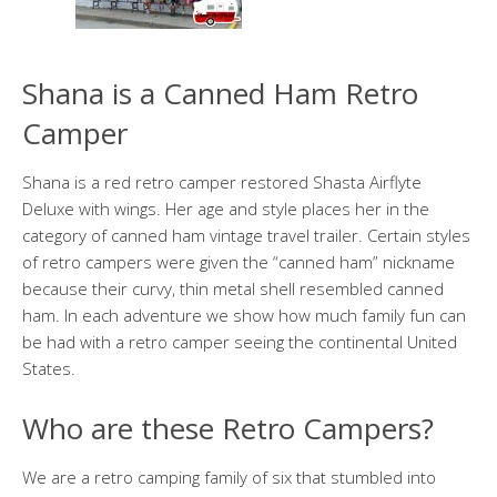
Shana is a Canned Ham Retro
Camper
Shana is a red retro camper restored Shasta Airflyte
Deluxe with wings. Her age and style places her in the
category of canned ham vintage travel trailer. Certain styles
of retro campers were given the “canned ham” nickname
because their curvy, thin metal shell resembled canned
ham. In each adventure we show how much family fun can
be had with a retro camper seeing the continental United
States.
Who are these Retro Campers?
We are a retro camping family of six that stumbled into