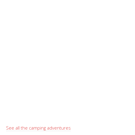
See all the camping adventures