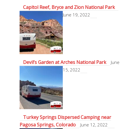
Capitol Reef, Bryce and Zion National Park
June 19, 2022
Devil’s Garden at Arches National Park
June
15, 2022
Turkey Springs Dispersed Camping near
Pagosa Springs, Colorado
June 12, 2022