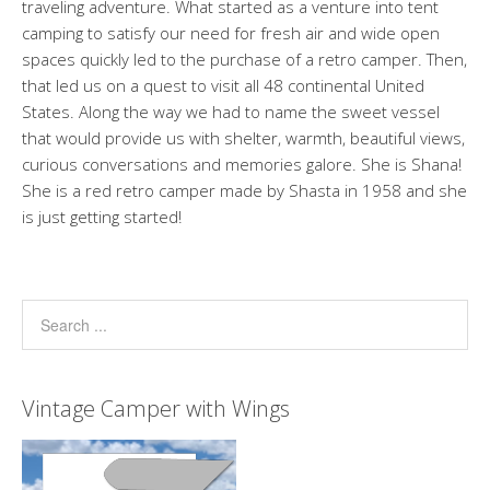
traveling adventure. What started as a venture into tent
camping to satisfy our need for fresh air and wide open
spaces quickly led to the purchase of a retro camper. Then,
that led us on a quest to visit all 48 continental United
States. Along the way we had to name the sweet vessel
that would provide us with shelter, warmth, beautiful views,
curious conversations and memories galore. She is Shana!
She is a red retro camper made by Shasta in 1958 and she
is just getting started!
Vintage Camper with Wings