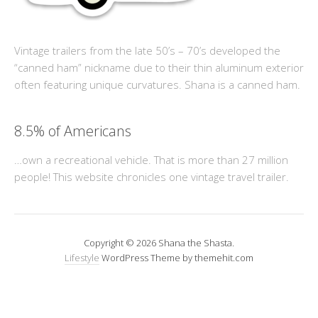
Vintage trailers from the late 50’s – 70’s developed the
“canned ham” nickname due to their thin aluminum exterior
often featuring unique curvatures. Shana is a canned ham.
8.5% of Americans
…own a recreational vehicle. That is more than 27 million
people! This website chronicles one vintage travel trailer.
Copyright © 2026 Shana the Shasta.
Lifestyle
WordPress Theme by themehit.com