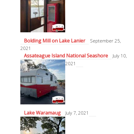
Bolding Mill on Lake Lanier
September 25,
2021
Assateague Island National Seashore
July 10,
2021
Lake Waramaug
July 7, 2021