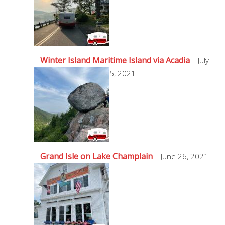
Winter Island Maritime Island via Acadia
July
5, 2021
Grand Isle on Lake Champlain
June 26, 2021