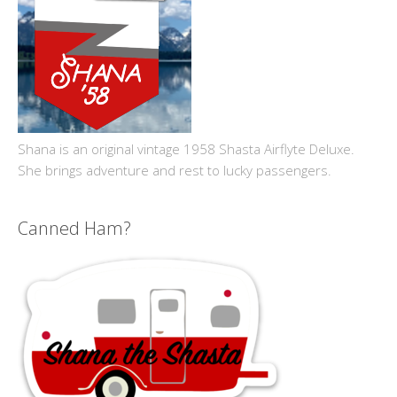
Shana is an original vintage 1958 Shasta Airflyte Deluxe.
She brings adventure and rest to lucky passengers.
Canned Ham?