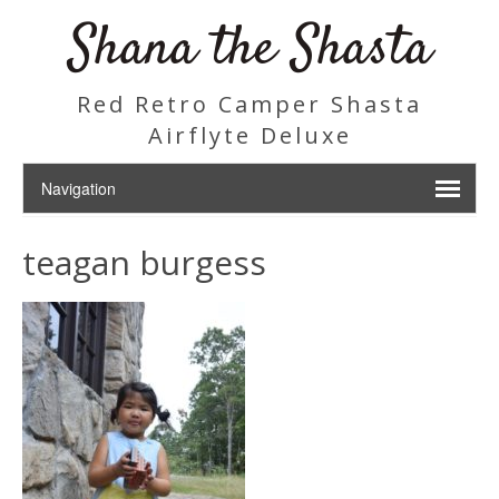
Shana the Shasta
Red Retro Camper Shasta
Airflyte Deluxe
teagan burgess