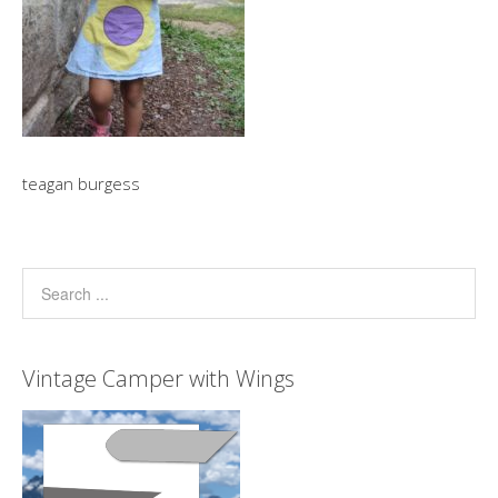
teagan burgess
Vintage Camper with Wings