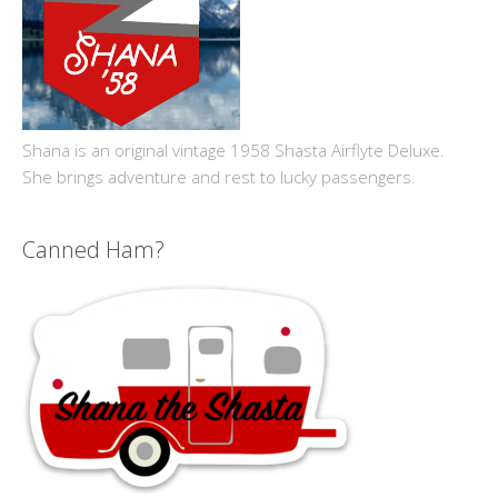
Shana is an original vintage 1958 Shasta Airflyte Deluxe.
She brings adventure and rest to lucky passengers.
Canned Ham?