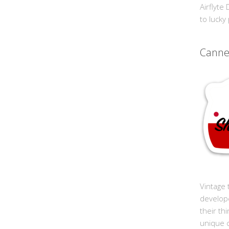
Airflyte
to lucky
Cann
Vintage 
develop
their th
unique 