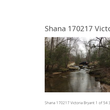
Shana 170217 Victo
Shana 170217 Victoria Bryant 1 of 54 