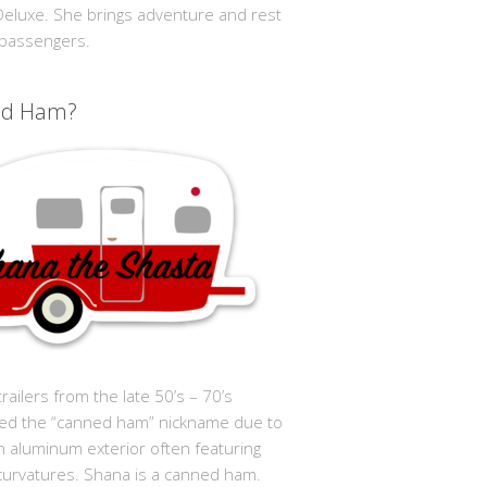
 Deluxe. She brings adventure and rest
 passengers.
ed Ham?
trailers from the late 50’s – 70’s
ed the “canned ham” nickname due to
in aluminum exterior often featuring
curvatures. Shana is a canned ham.