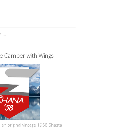
ge Camper with Wings
 an original vintage 1958 Shasta