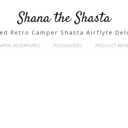
Shana the Shasta
ed Retro Camper Shasta Airflyte Del
MPER ADVENTURES
PASSENGERS
PRODUCT REV