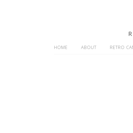
R
HOME
ABOUT
RETRO CA