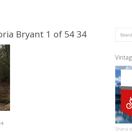
ria Bryant 1 of 54 34
Vinta
34
Shana is