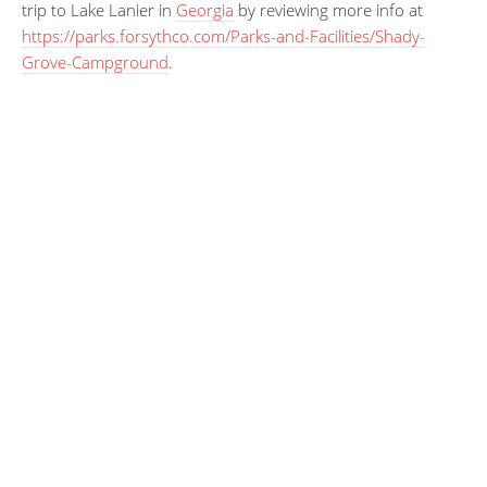
trip to Lake Lanier in
Georgia
by reviewing more info at
https://parks.forsythco.com/Parks-and-Facilities/Shady-
Grove-Campground
.