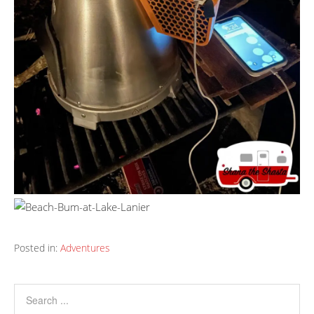
Posted in:
Adventures