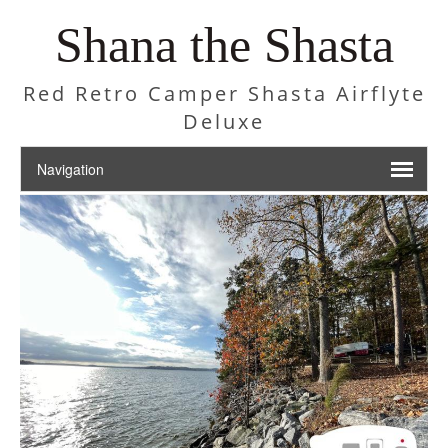
Shana the Shasta
Red Retro Camper Shasta Airflyte
Deluxe