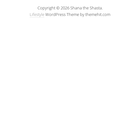
Copyright © 2026 Shana the Shasta.
Lifestyle
WordPress Theme by themehit.com