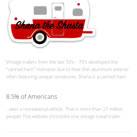
Vintage trailers from the late 50’s – 70’s developed the
“canned ham” nickname due to their thin aluminum exterior
often featuring unique curvatures. Shana is a canned ham.
8.5% of Americans
…own a recreational vehicle. That is more than 27 million
people! This website chronicles one vintage travel trailer.