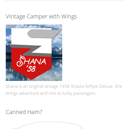
Vintage Camper with Wings
Shana is an original vintage 1958 Shasta Airflyte Deluxe. She
brings adventure and rest to lucky passengers.
Canned Ham?