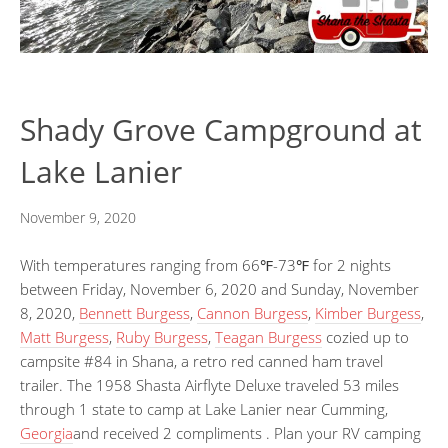
Shady Grove Campground at
Lake Lanier
November 9, 2020
With temperatures ranging from 66℉-73℉ for 2 nights
between Friday, November 6, 2020 and Sunday, November
8, 2020,
Bennett Burgess
,
Cannon Burgess
,
Kimber Burgess
,
Matt Burgess
,
Ruby Burgess
,
Teagan Burgess
cozied up to
campsite #84 in Shana, a retro red canned ham travel
trailer. The 1958 Shasta Airflyte Deluxe traveled 53 miles
through 1 state to camp at Lake Lanier near Cumming,
Georgia
and received 2 compliments . Plan your RV camping