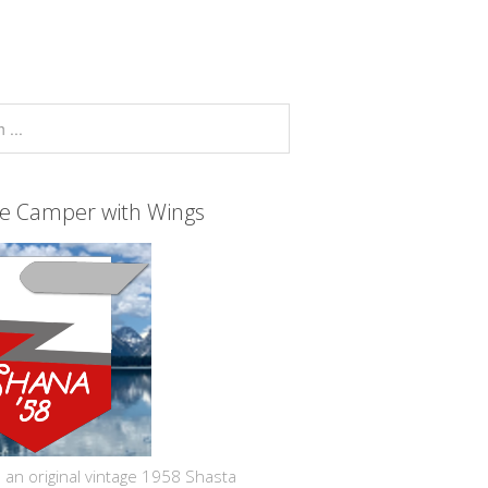
ge Camper with Wings
 an original vintage 1958 Shasta