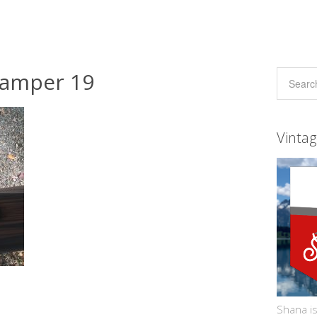
camper 19
Vinta
Shana is