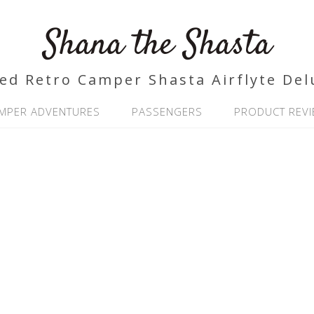
Shana the Shasta
ed Retro Camper Shasta Airflyte Del
MPER ADVENTURES
PASSENGERS
PRODUCT REV