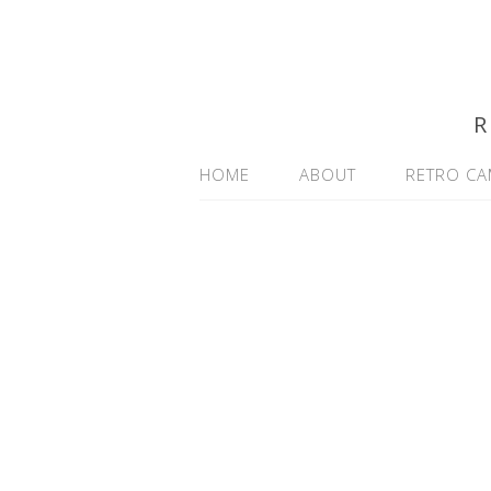
R
HOME
ABOUT
RETRO CA