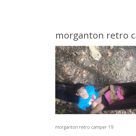
morganton retro 
morganton retro camper 19