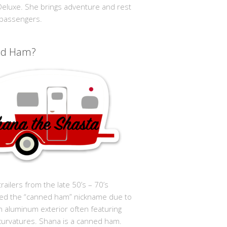
 Deluxe. She brings adventure and rest
 passengers.
ed Ham?
trailers from the late 50’s – 70’s
ed the “canned ham” nickname due to
in aluminum exterior often featuring
curvatures. Shana is a canned ham.