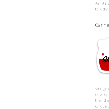
Airflyte
to lucky
Cann
Vintage 
develop
their th
unique 