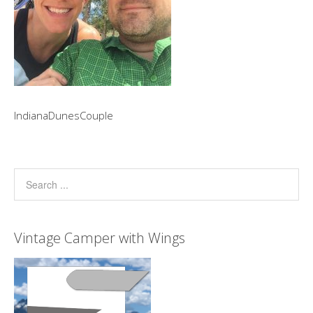
IndianaDunesCouple
Vintage Camper with Wings