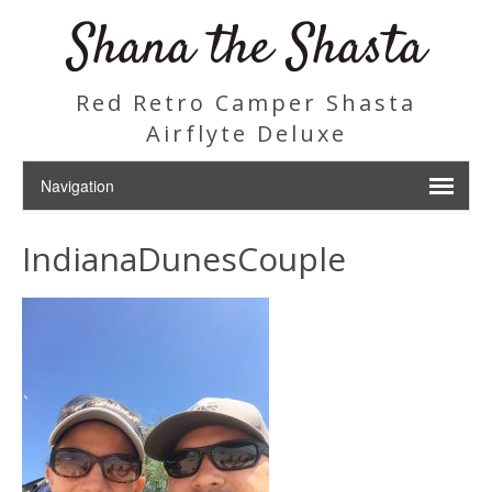
Shana the Shasta
Red Retro Camper Shasta
Airflyte Deluxe
IndianaDunesCouple