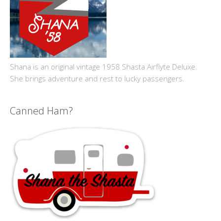
Shana is an original vintage 1958 Shasta Airflyte Deluxe.
She brings adventure and rest to lucky passengers.
Canned Ham?