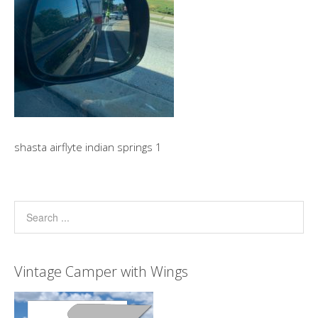
shasta airflyte indian springs 1
Vintage Camper with Wings