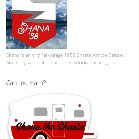
Shana is an original vintage 1958 Shasta Airflyte Deluxe.
She brings adventure and rest to lucky passengers.
Canned Ham?