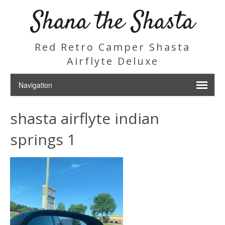
Shana the Shasta
Red Retro Camper Shasta
Airflyte Deluxe
shasta airflyte indian
springs 1