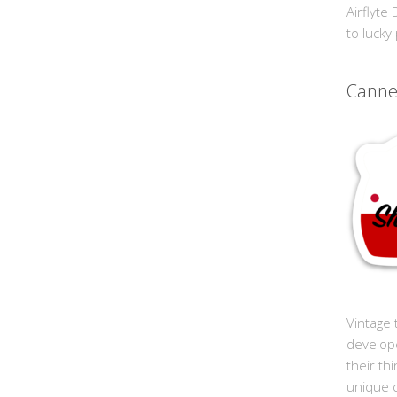
Airflyte
to lucky
Cann
Vintage 
develop
their th
unique 