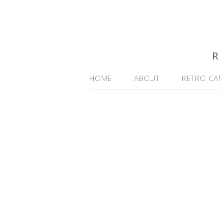
R
HOME
ABOUT
RETRO CA