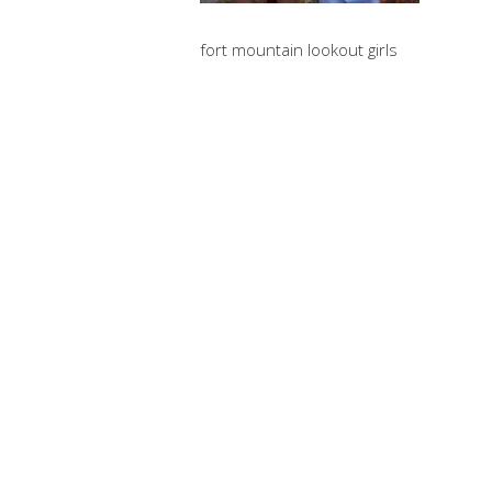
fort mountain lookout girls