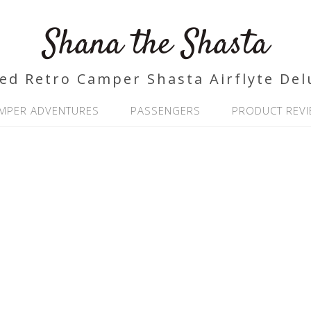
Shana the Shasta
ed Retro Camper Shasta Airflyte Del
MPER ADVENTURES
PASSENGERS
PRODUCT REV