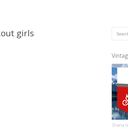
out girls
Vinta
Shana is