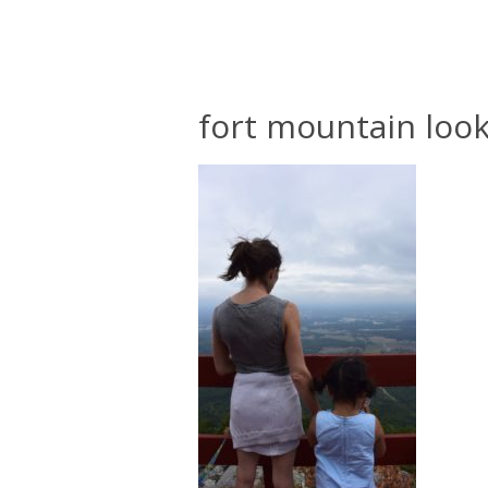
fort mountain look