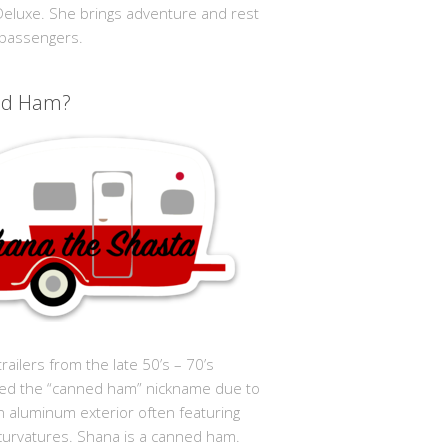
 Deluxe. She brings adventure and rest
 passengers.
ed Ham?
trailers from the late 50’s – 70’s
ed the “canned ham” nickname due to
in aluminum exterior often featuring
curvatures. Shana is a canned ham.