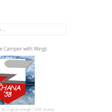
ge Camper with Wings
 an original vintage 1958 Shasta