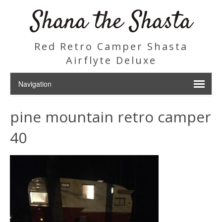
Shana the Shasta
Red Retro Camper Shasta
Airflyte Deluxe
pine mountain retro camper
40