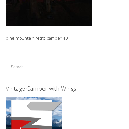
pine mountain retro camper 40
Vintage Camper with Wings