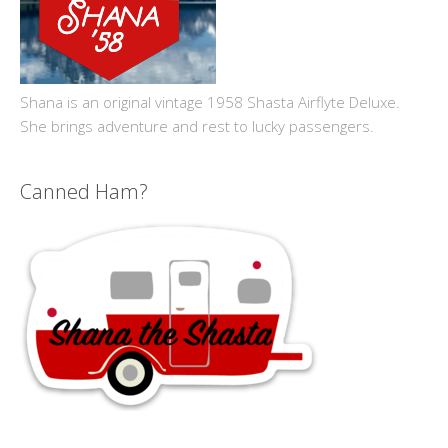
Shana is an original vintage 1958 Shasta Airflyte Deluxe.
She brings adventure and rest to lucky passengers.
Canned Ham?