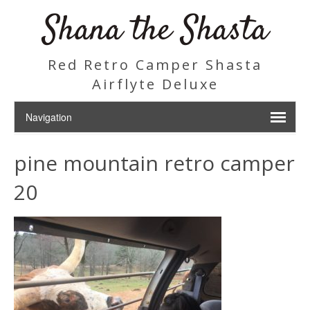
Shana the Shasta
Red Retro Camper Shasta
Airflyte Deluxe
pine mountain retro camper
20