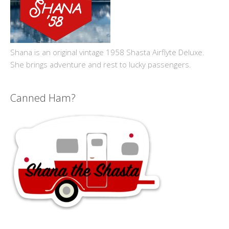
Shana is an original vintage 1958 Shasta Airflyte Deluxe.
She brings adventure and rest to lucky passengers.
Canned Ham?