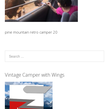
pine mountain retro camper 20
Vintage Camper with Wings