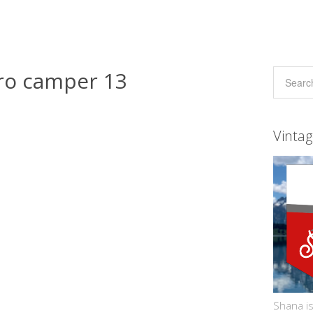
ro camper 13
Vinta
Shana is