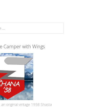
ge Camper with Wings
 an original vintage 1958 Shasta