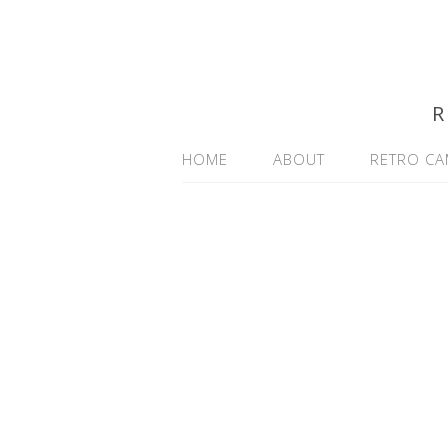
R
HOME
ABOUT
RETRO CA