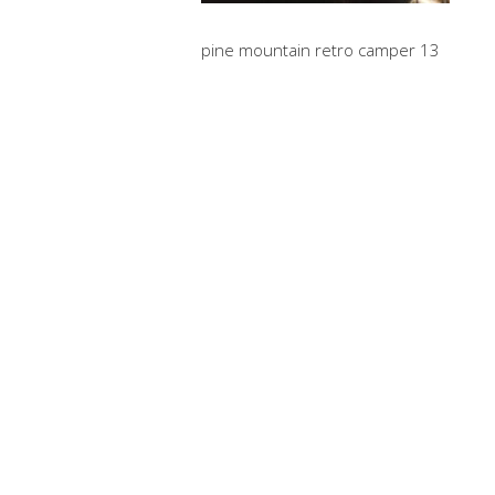
pine mountain retro camper 13