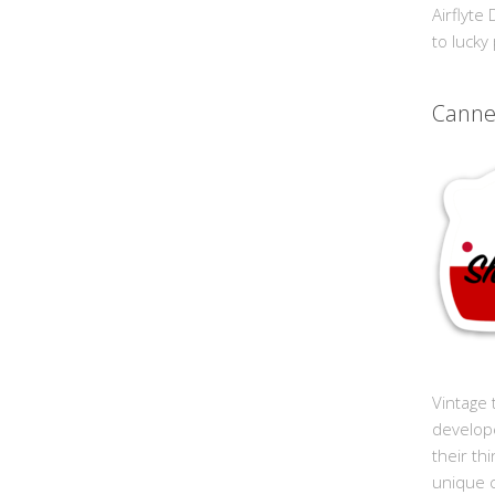
Airflyte
to lucky
Cann
Vintage 
develop
their th
unique 