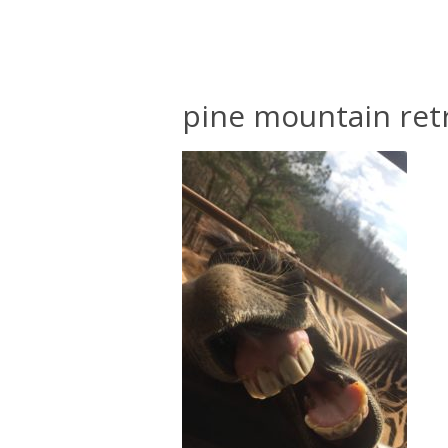
pine mountain ret