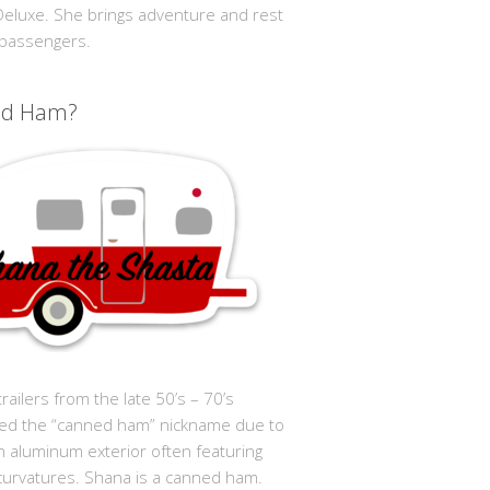
 Deluxe. She brings adventure and rest
 passengers.
ed Ham?
trailers from the late 50’s – 70’s
ed the “canned ham” nickname due to
in aluminum exterior often featuring
curvatures. Shana is a canned ham.