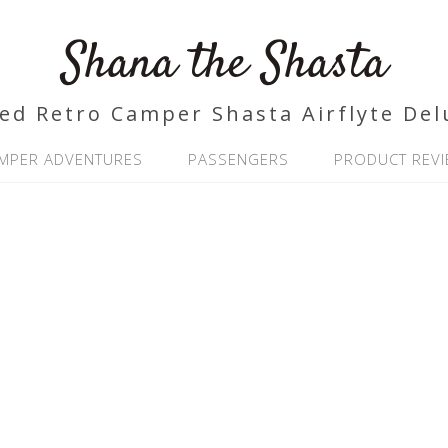
Shana the Shasta
ed Retro Camper Shasta Airflyte Del
MPER ADVENTURES
PASSENGERS
PRODUCT REV