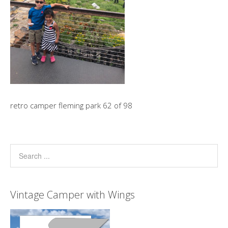
retro camper fleming park 62 of 98
Vintage Camper with Wings