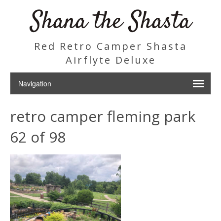
Shana the Shasta
Red Retro Camper Shasta
Airflyte Deluxe
retro camper fleming park
62 of 98