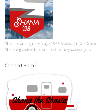
Shana is an original vintage 1958 Shasta Airflyte Deluxe.
She brings adventure and rest to lucky passengers.
Canned Ham?