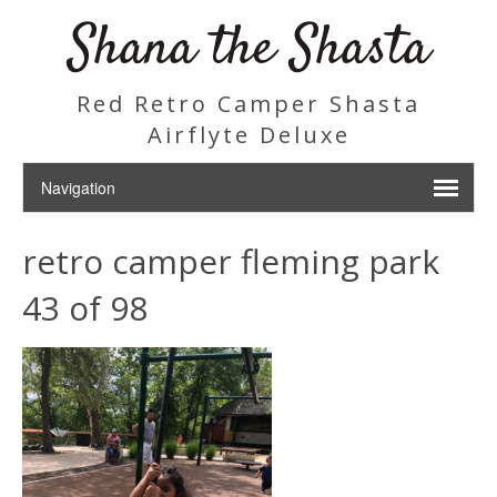
Shana the Shasta
Red Retro Camper Shasta
Airflyte Deluxe
retro camper fleming park
43 of 98