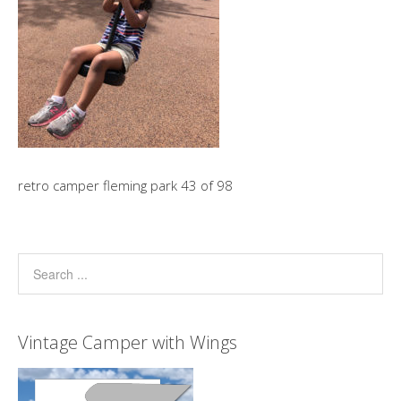
retro camper fleming park 43 of 98
Vintage Camper with Wings