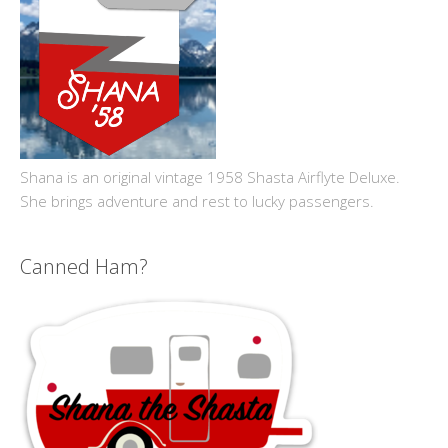
Shana is an original vintage 1958 Shasta Airflyte Deluxe.
She brings adventure and rest to lucky passengers.
Canned Ham?