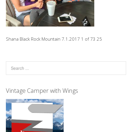
Shana Black Rock Mountain 7.1.2017 1 of 73 25
Vintage Camper with Wings