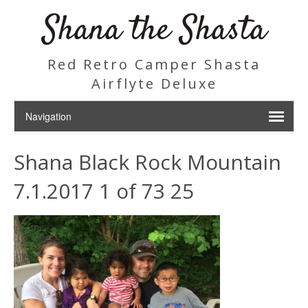
Shana the Shasta
Red Retro Camper Shasta
Airflyte Deluxe
Shana Black Rock Mountain
7.1.2017 1 of 73 25