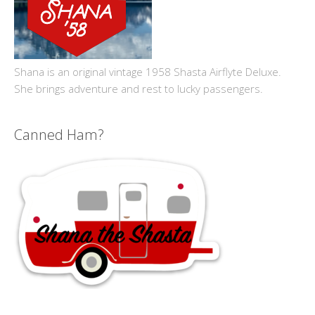
Shana is an original vintage 1958 Shasta Airflyte Deluxe.
She brings adventure and rest to lucky passengers.
Canned Ham?