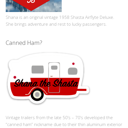
Shana is an original vintage 1958 Shasta Airflyte Deluxe.
She brings adventure and rest to lucky passengers.
Canned Ham?
Vintage trailers from the late 50’s – 70’s developed the
“canned ham” nickname due to their thin aluminum exterior