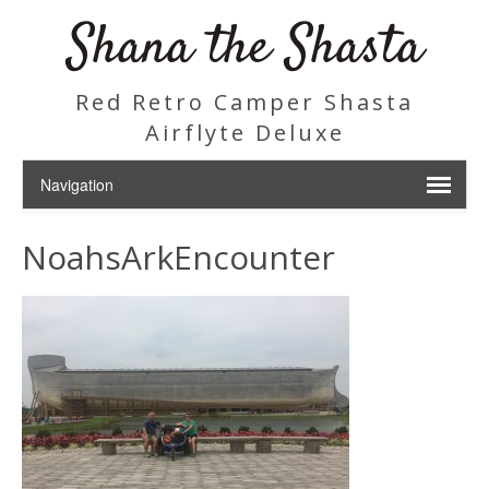
Shana the Shasta
Red Retro Camper Shasta
Airflyte Deluxe
NoahsArkEncounter