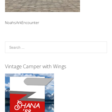
NoahsArkEncounter
Vintage Camper with Wings