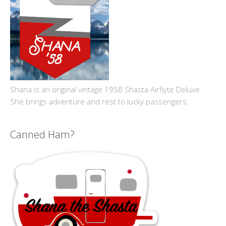
Shana is an original vintage 1958 Shasta Airflyte Deluxe.
She brings adventure and rest to lucky passengers.
Canned Ham?