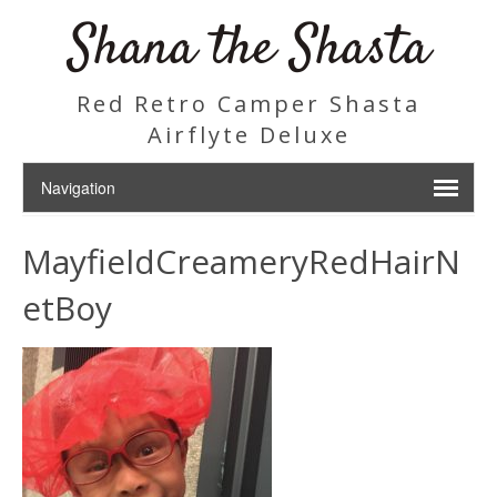
Shana the Shasta
Red Retro Camper Shasta
Airflyte Deluxe
MayfieldCreameryRedHairN
etBoy