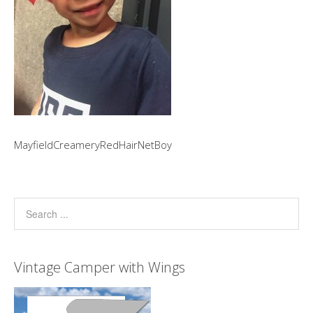
MayfieldCreameryRedHairNetBoy
Vintage Camper with Wings