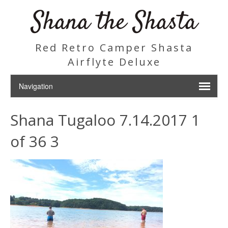
Shana the Shasta
Red Retro Camper Shasta
Airflyte Deluxe
Shana Tugaloo 7.14.2017 1
of 36 3