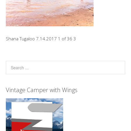
Shana Tugaloo 7.14.2017 1 of 36 3
Vintage Camper with Wings