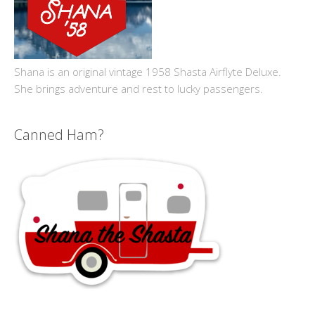
Shana is an original vintage 1958 Shasta Airflyte Deluxe.
She brings adventure and rest to lucky passengers.
Canned Ham?