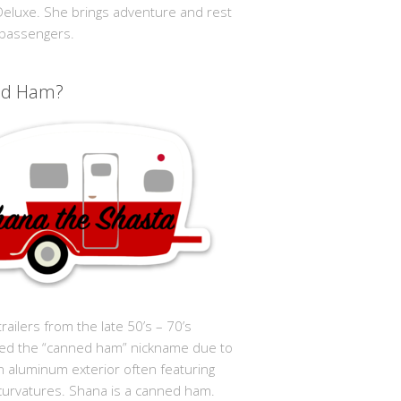
 Deluxe. She brings adventure and rest
 passengers.
ed Ham?
trailers from the late 50’s – 70’s
ed the “canned ham” nickname due to
in aluminum exterior often featuring
curvatures. Shana is a canned ham.