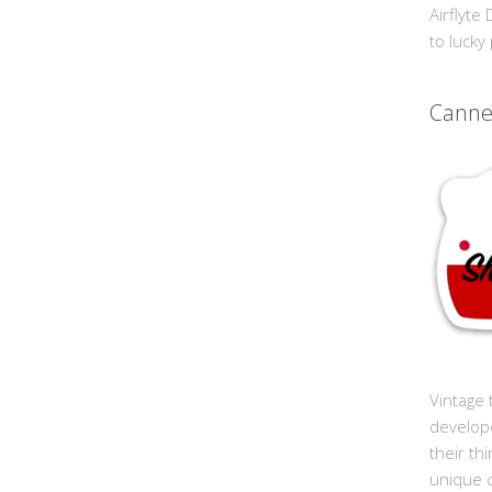
Airflyte
to lucky
Cann
Vintage 
develop
their th
unique 