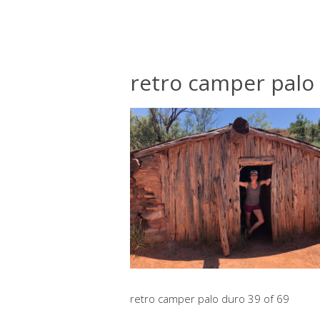
retro camper palo 
retro camper palo duro 39 of 69