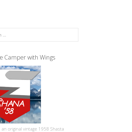
ge Camper with Wings
 an original vintage 1958 Shasta