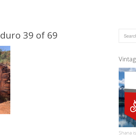
duro 39 of 69
Vinta
Shana is