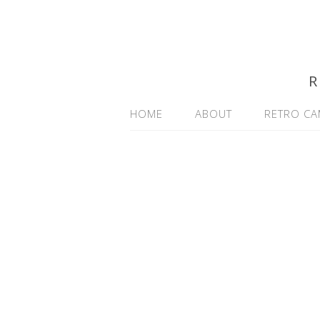
R
HOME
ABOUT
RETRO CA