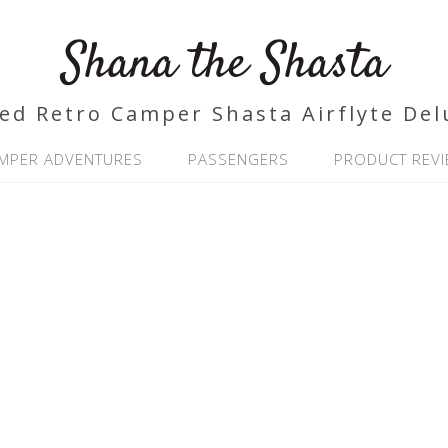
Shana the Shasta
ed Retro Camper Shasta Airflyte Del
MPER ADVENTURES
PASSENGERS
PRODUCT REV