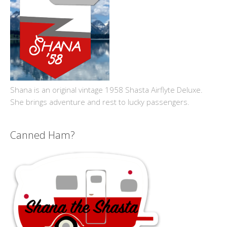
Shana is an original vintage 1958 Shasta Airflyte Deluxe.
She brings adventure and rest to lucky passengers.
Canned Ham?