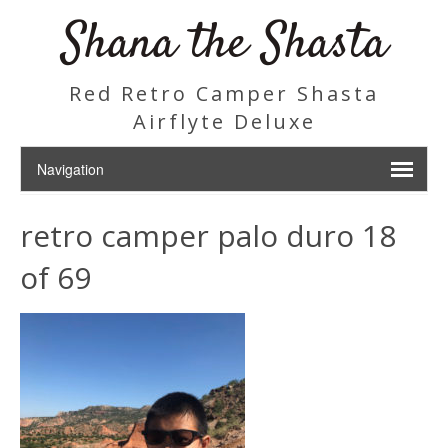
Shana the Shasta
Red Retro Camper Shasta
Airflyte Deluxe
retro camper palo duro 18
of 69