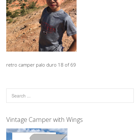
retro camper palo duro 18 of 69
Vintage Camper with Wings