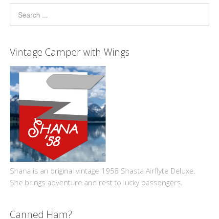
Vintage Camper with Wings
Shana is an original vintage 1958 Shasta Airflyte Deluxe.
She brings adventure and rest to lucky passengers.
Canned Ham?