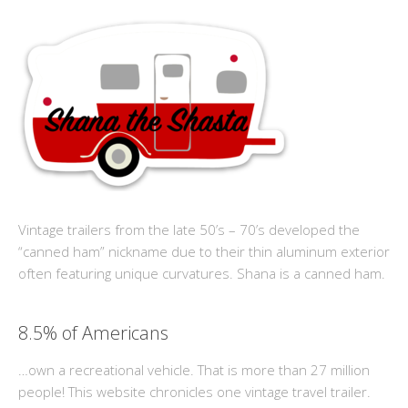
Vintage trailers from the late 50’s – 70’s developed the
“canned ham” nickname due to their thin aluminum exterior
often featuring unique curvatures. Shana is a canned ham.
8.5% of Americans
…own a recreational vehicle. That is more than 27 million
people! This website chronicles one vintage travel trailer.