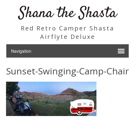
Shana the Shasta
Red Retro Camper Shasta
Airflyte Deluxe
Sunset-Swinging-Camp-Chair