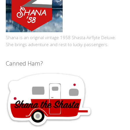
Shana is an original vintage 1958 Shasta Airflyte Deluxe.
She brings adventure and rest to lucky passengers.
Canned Ham?