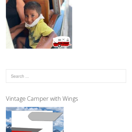
Vintage Camper with Wings