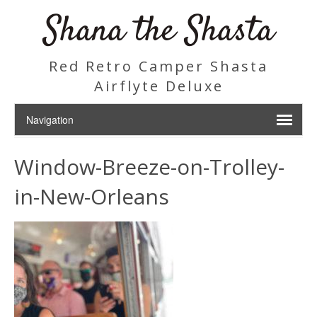
Shana the Shasta
Red Retro Camper Shasta
Airflyte Deluxe
Window-Breeze-on-Trolley-
in-New-Orleans