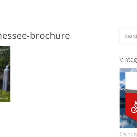
ennessee-brochure
Vinta
Shana is