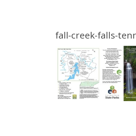
fall-creek-falls-t