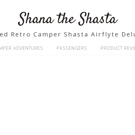
Shana the Shasta
ed Retro Camper Shasta Airflyte Del
MPER ADVENTURES
PASSENGERS
PRODUCT REV