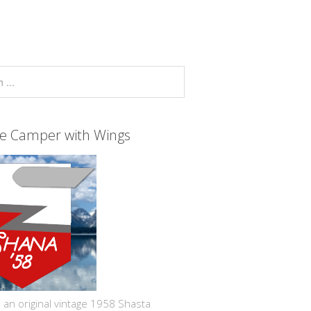
ge Camper with Wings
 an original vintage 1958 Shasta