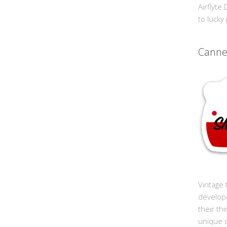
Airflyte
to lucky
Cann
Vintage 
develop
their th
unique 