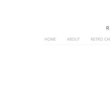
R
HOME
ABOUT
RETRO CA