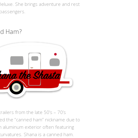
 Deluxe. She brings adventure and rest
 passengers.
ed Ham?
trailers from the late 50’s – 70’s
ed the “canned ham” nickname due to
in aluminum exterior often featuring
curvatures. Shana is a canned ham.