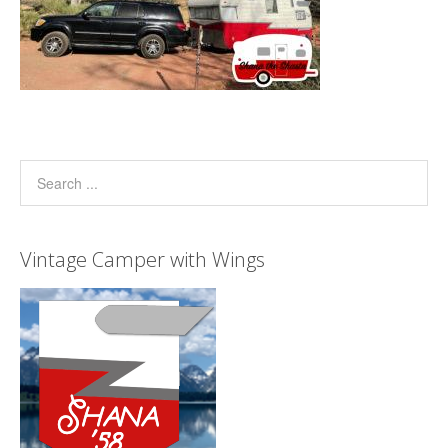
Vintage Camper with Wings