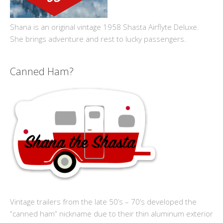
Shana is an original vintage 1958 Shasta Airflyte Deluxe.
She brings adventure and rest to lucky passengers.
Canned Ham?
Vintage trailers from the late 50’s – 70’s developed the
“canned ham” nickname due to their thin aluminum exterior