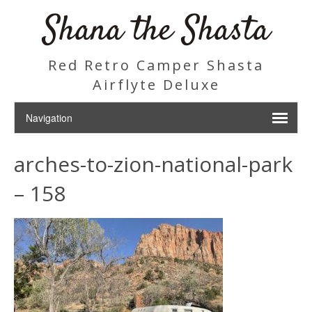
Shana the Shasta
Red Retro Camper Shasta
Airflyte Deluxe
arches-to-zion-national-park
– 158